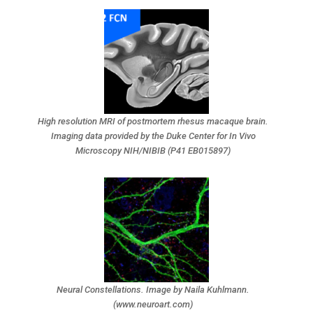
High resolution MRI of postmortem rhesus macaque brain.
Imaging data provided by the Duke Center for In Vivo
Microscopy NIH/NIBIB (P41 EB015897)
Neural Constellations. Image by Naila Kuhlmann.
(www.neuroart.com)