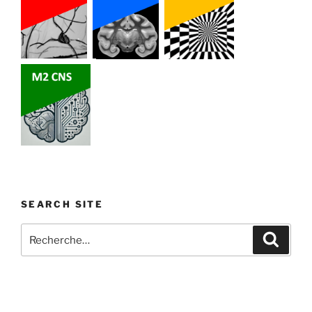
SEARCH SITE