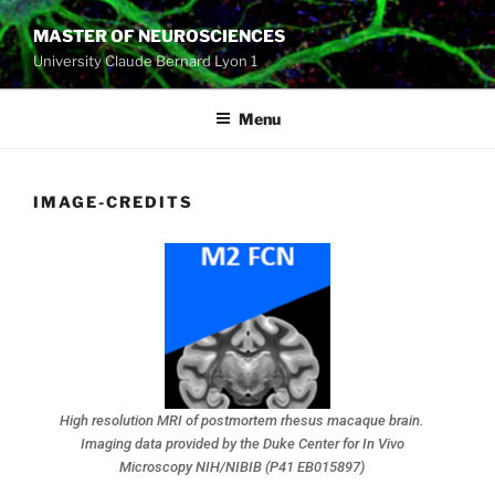
MASTER OF NEUROSCIENCES
University Claude Bernard Lyon 1
Menu
IMAGE-CREDITS
High resolution MRI of postmortem rhesus macaque brain.
Imaging data provided by the Duke Center for In Vivo
Microscopy NIH/NIBIB (P41 EB015897)