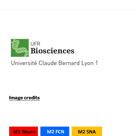
Image credits